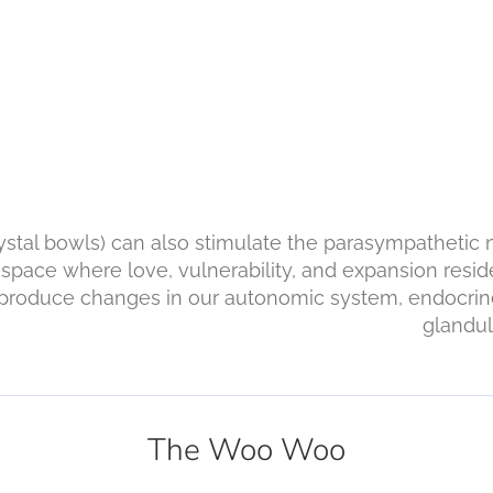
rystal bowls) can also stimulate the parasympathetic
 space where love, vulnerability, and expansion reside
an produce changes in our autonomic system, endocr
, and glandular sys
The Woo Woo