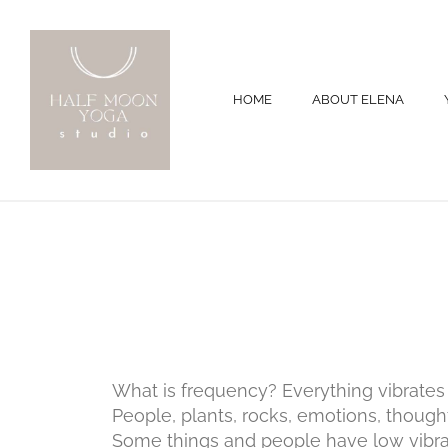
HOME
ABOUT ELENA
What is frequency? Everything vibrates a
People, plants, rocks, emotions, thought
Some things and people have low vibr