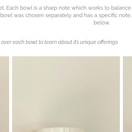
t. Each bowl is a sharp note which works to balance 
bowl was chosen separately and has a specific note,
ut be
over each bowl to learn about it’s unique offerings