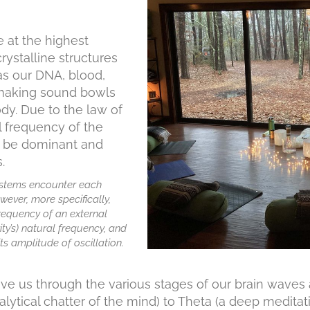
e at the highest
rystalline structures
as our DNA, blood,
n making sound bowls
ody. Due to the law of
l frequency of the
s be dominant and
.
ystems encounter each
wever, more specifically,
frequency of an external
ty’s)
natural frequency
, and
its amplitude of oscillation.
 us through the various stages of our brain waves a
ytical chatter of the mind) to Theta (a deep meditativ