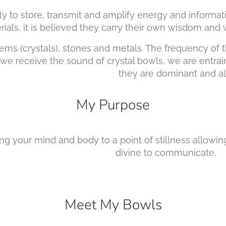
bility to store, transmit and amplify energy and info
ved they carry their own wisdom and when 
s (crystals), stones and metals. The frequency of 
 receive the sound of crystal bowls, we are entrai
are dominant and always w
My Purpose
ing your mind and body to a point of stillness all
 communicate.
Meet My Bowls