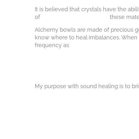
It is believed that crystals have the a
of these materials, it is belie
Alchemy bowls are made of precious gem
know where to heal imbalances. When we
frequency as they 
My purpose with sound healing is to br
divine to