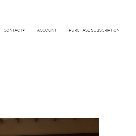
CONTACT
ACCOUNT
PURCHASE SUBSCRIPTION