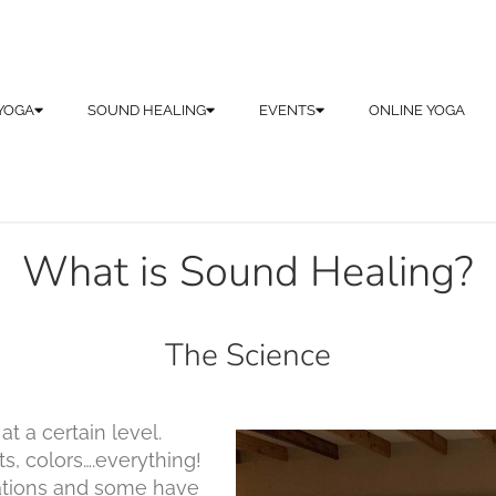
YOGA
SOUND HEALING
EVENTS
ONLINE YOGA
What is Sound Healing?
The Science
t a certain level.
s, colors….everything!
ations and some have