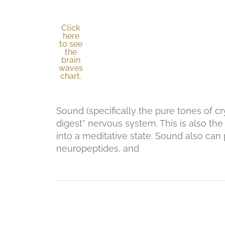
Click
here
to see
the
brain
waves
chart.
Sound (specifically the pure tones of c
digest” nervous system. This is also the
into a meditative state. Sound also c
neuropeptides