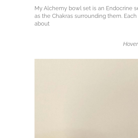
My Alchemy bowl set is an Endocrine se
as the Chakras surrounding them.
Each 
abo
Hover 