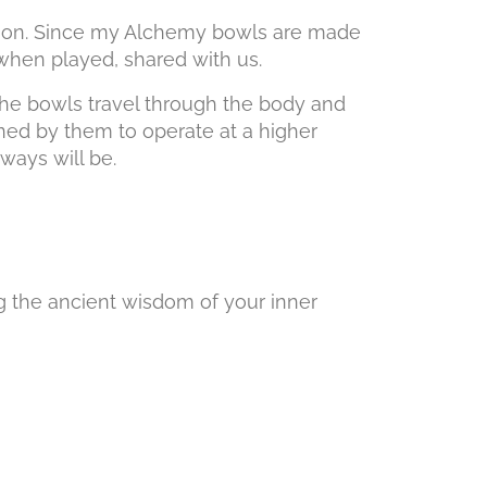
rmation. Since my Alchemy bowls are made
played, shared with us.
the bowls travel through the body and
ned by them to operate at a higher
ill be.
owing the ancient wisdom of your inner