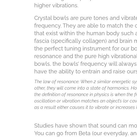
higher vibrations.
Crystal bowls are pure tones and vibrat
frequency. They are able to match the c
that exist within the human body such 
fascia (specifically collagen) and brai
the perfect tuning instrument for our b
resonance and the pure high vibrationa
bowls, the bowls’ frequency will alway
have the ability to entrain and raise ours
The law of resonance: When 2 similar energetic s
other, they will come into a state of harmonics. Ho
the definition of resonance in physics is when the 
oscillation or vibration matches an object’s (or cavi
as a result either causes it to vibrate or increases 
Studies have shown that sound can move
You can go from Beta (our everyday, anal