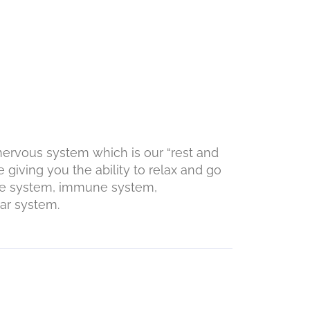
 nervous system which is our “rest and
 giving you the ability to relax and go
ine system, immune system,
tem.