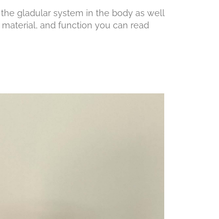
the gladular system in the body as well
 material, and function you can read
low.