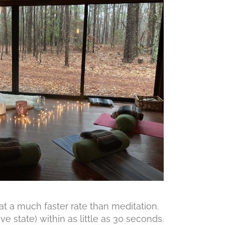
t a much faster rate than meditation.
e state) within as little as 30 seconds.